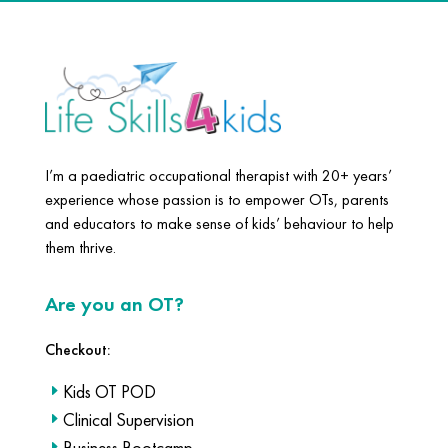
I’m a paediatric occupational therapist with 20+ years’
experience whose passion is to empower OTs, parents
and educators to make sense of kids’ behaviour to help
them thrive.
Are you an OT?
Checkout:
Kids OT POD
Clinical Supervision
Business Bootcamp