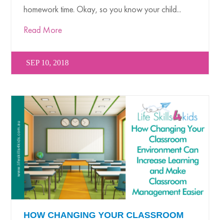
homework time. Okay, so you know your child...
Read More
SEP 10, 2018
HOW CHANGING YOUR CLASSROOM