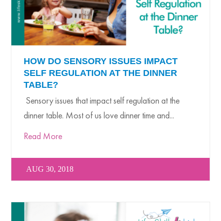
HOW DO SENSORY ISSUES IMPACT
SELF REGULATION AT THE DINNER
TABLE?
Sensory issues that impact self regulation at the
dinner table. Most of us love dinner time and...
Read More
AUG 30, 2018