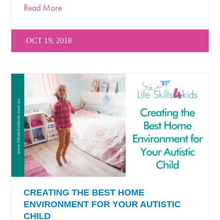
Read More
OCT 19, 2018
CREATING THE BEST HOME
ENVIRONMENT FOR YOUR AUTISTIC
CHILD