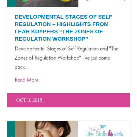
DEVELOPMENTAL STAGES OF SELF
REGULATION – HIGHLIGHTS FROM
LEAH KUYPERS “THE ZONES OF
REGULATION WORKSHOP”
Developmental Stages of Self Regulation and "The
Zones of Regulation Workshop" I've just come
back...
Read More
OCT 3, 2018