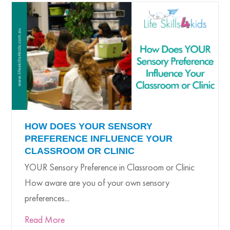
HOW DOES YOUR SENSORY
PREFERENCE INFLUENCE YOUR
CLASSROOM OR CLINIC
YOUR Sensory Preference in Classroom or Clinic
How aware are you of your own sensory
preferences...
Read More