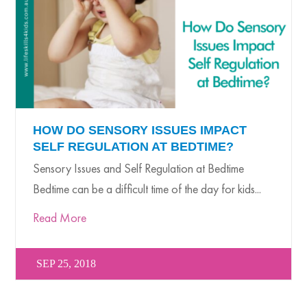
HOW DO SENSORY ISSUES IMPACT
SELF REGULATION AT BEDTIME?
Sensory Issues and Self Regulation at Bedtime
Bedtime can be a difficult time of the day for kids...
Read More
SEP 25, 2018