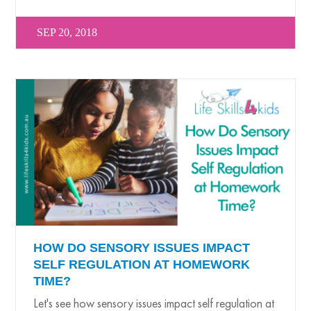
SEP 20, 2018
HOW DO SENSORY ISSUES IMPACT
SELF REGULATION AT HOMEWORK
TIME?
Let's see how sensory issues impact self regulation at