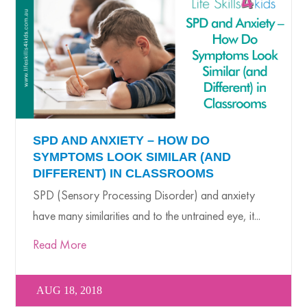
SPD AND ANXIETY – HOW DO
SYMPTOMS LOOK SIMILAR (AND
DIFFERENT) IN CLASSROOMS
SPD (Sensory Processing Disorder) and anxiety
have many similarities and to the untrained eye, it...
Read More
AUG 18, 2018