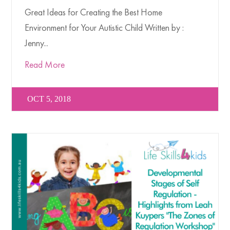
Great Ideas for Creating the Best Home
Environment for Your Autistic Child Written by :
Jenny...
Read More
OCT 5, 2018