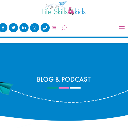
BLOG & PODCAST