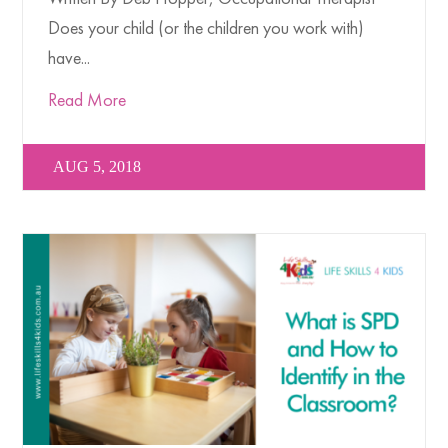
Does your child (or the children you work with)
have...
Read More
AUG 5, 2018