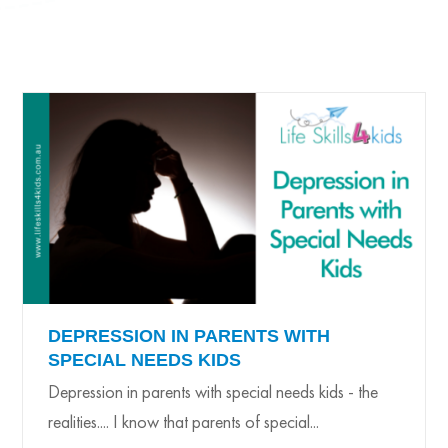
DEPRESSION IN PARENTS WITH
SPECIAL NEEDS KIDS
Depression in parents with special needs kids - the
realities.... I know that parents of special...