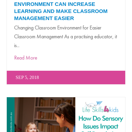
ENVIRONMENT CAN INCREASE
LEARNING AND MAKE CLASSROOM
MANAGEMENT EASIER
Changing Classroom Environment for Easier
Classroom Management As a practising educator, it
is...
Read More
SEP 5, 2018