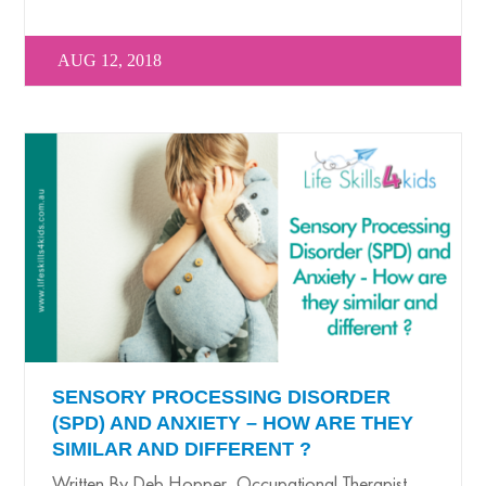
AUG 12, 2018
SENSORY PROCESSING DISORDER
(SPD) AND ANXIETY – HOW ARE THEY
SIMILAR AND DIFFERENT ?
Written By Deb Hopper, Occupational Therapist