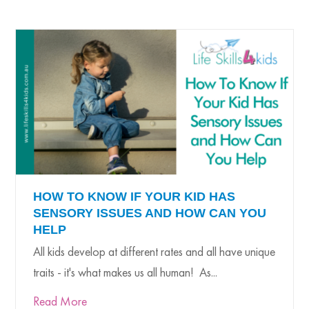
HOW TO KNOW IF YOUR KID HAS
SENSORY ISSUES AND HOW CAN YOU
HELP
All kids develop at different rates and all have unique
traits - it's what makes us all human! As...
Read More