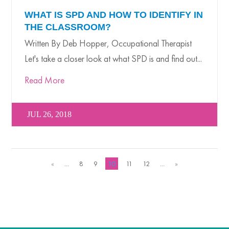
WHAT IS SPD AND HOW TO IDENTIFY IN
THE CLASSROOM?
Written By Deb Hopper, Occupational Therapist
Let's take a closer look at what SPD is and find out...
Read More
JUL 26, 2018
«
...
8
9
10
11
12
...
»