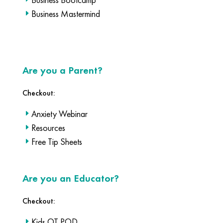
Business Mastermind
Are you a Parent?
Checkout:
Anxiety Webinar
Resources
Free Tip Sheets
Are you an Educator?
Checkout:
Kids OT POD