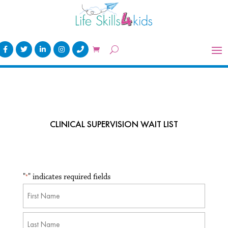
CLINICAL SUPERVISION WAIT LIST
"
" indicates required fields
*
Name
*
First