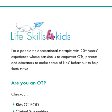
I’m a paediatric occupational therapist with 20+ years’
experience whose passion is to empower OTs, parents
and educators to make sense of kids’ behaviour to help
them thrive.
Are you an OT?
Checkout:
Kids OT POD
Clinical Supervision