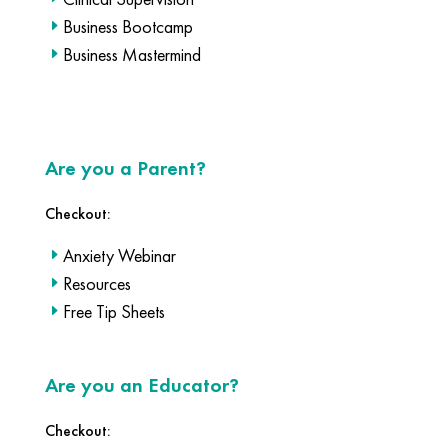
Business Bootcamp
Business Mastermind
Are you a Parent?
Checkout:
Anxiety Webinar
Resources
Free Tip Sheets
Are you an Educator?
Checkout: