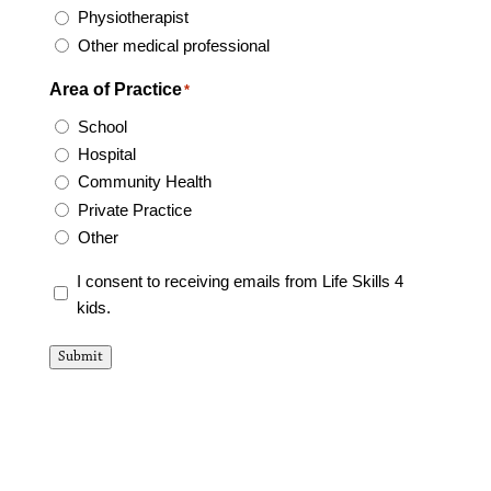
Physiotherapist
Other medical professional
Area of Practice
*
School
Hospital
Community Health
Private Practice
Other
consent
I consent to receiving emails from Life Skills 4
form
kids.
*
Submit