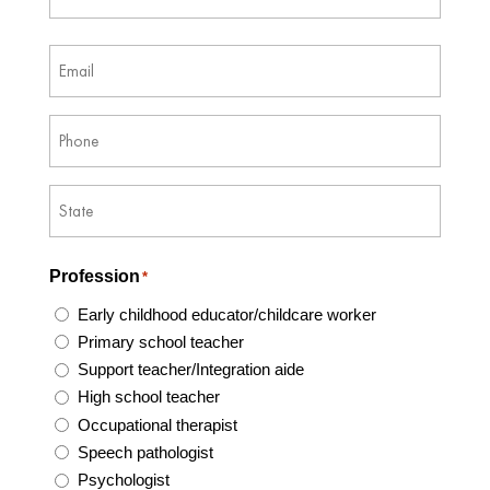
Last
Email
*
Phone
*
Address
*
State
Profession
*
/
Province
Early childhood educator/childcare worker
/
Primary school teacher
Region
Support teacher/Integration aide
High school teacher
Occupational therapist
Speech pathologist
Psychologist