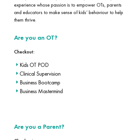
experience whose passion is to empower OTs, parents
and educators to make sense of kids’ behaviour to help
them thrive.
Are you an OT?
Checkout:
Kids OT POD
Clinical Supervision
Business Bootcamp
Business Mastermind
Are you a Parent?