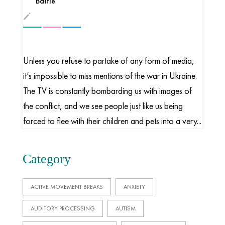
Battle
Unless you refuse to partake of any form of media,
it’s impossible to miss mentions of the war in Ukraine.
The TV is constantly bombarding us with images of
the conflict, and we see people just like us being
forced to flee with their children and pets into a very...
Category
ACTIVE MOVEMENT BREAKS
ANXIETY
AUDITORY PROCESSING
AUTISM