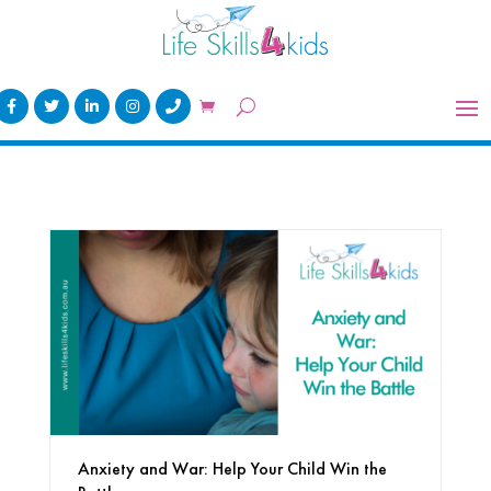
Anxiety and War: Help Your Child Win the