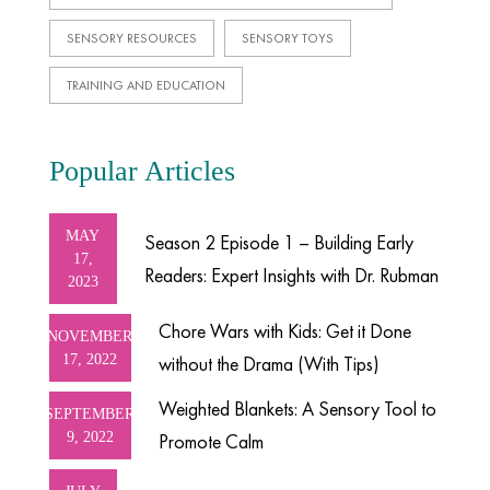
SENSORY RESOURCES
SENSORY TOYS
TRAINING AND EDUCATION
Popular Articles
MAY
Season 2 Episode 1 – Building Early
17,
Readers: Expert Insights with Dr. Rubman
2023
Chore Wars with Kids: Get it Done
NOVEMBER
17, 2022
without the Drama (With Tips)
Weighted Blankets: A Sensory Tool to
SEPTEMBER
9, 2022
Promote Calm