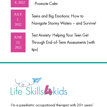
9, 2022
Promote Calm
JULY
Teens and Big Emotions: How to
1,
Navigate Stormy Waters – and Survive!
2022
Test Anxiety: Helping Your Teen Get
JUNE
Through End-of-Term Assessments (with
23,
2022
tips)
I’m a paediatric occupational therapist with 20+ years’