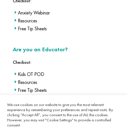
Checkout:
Anxiety Webinar
Resources
Free Tip Sheets
Are you an Educator?
Checkout:
Kids OT POD
Resources
Free Tip Sheets
We use cookies on our website to give you the most relevant
experience by remembering your preferences and repeat visits. By
clicking “Accept All”, you consent to the use of ALL the cookies.
However, you may visit "Cookie Settings" to provide a controlled
consent.