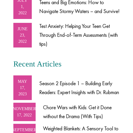
JULY
Teens and Big Emotions: How to
1,
Navigate Stormy Waters – and Survive!
2022
Test Anxiety: Helping Your Teen Get
JUNE
Through End-of-Term Assessments (with
23,
2022
tips)
Recent Articles
MAY
Season 2 Episode 1 – Building Early
17,
Readers: Expert Insights with Dr. Rubman
2023
Chore Wars with Kids: Get it Done
NOVEMBER
17, 2022
without the Drama (With Tips)
Weighted Blankets: A Sensory Tool to
SEPTEMBER