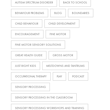
AUTISM SPECTRUM DISORDER
BACK TO SCHOOL
BEHAVIOUR PROBLEMS
BLOG
BOUNDARIES
CHILD BEHAVIOUR
CHILD DEVELOPMENT
ENCOURAGEMENT
FINE MOTOR
FINE MOTOR SENSORY SOLUTIONS
GREAT HEALTH GUIDE
GROSS MOTOR
JUST RIGHT KIDS
MELTDOWNS AND TANTRUMS
OCCUPATIONAL THERAPY
PLAY
PODCAST
SENSORY PROCESSING
SENSORY PROCESSING IN THE CLASSROOM
SENSORY PROCESSING WORKSHOPS AND TRAINING