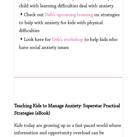
child with learning difficulties deal with anxiety
Check out
Deb’s upcoming training
on strategies
to help with anxiety for kids with physical
difficulties
Look here for
Deb’s workshop
to help kids who
have social anxiety issues
Teaching Kids to Manage Anxiety: Superstar Practical
Strategies (eBook)
Kids today are growing up in a fast-paced world where
information and opportunity overload can be