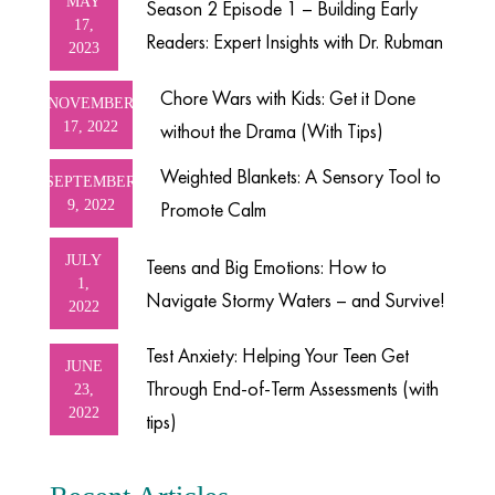
MAY
Season 2 Episode 1 – Building Early
17,
Readers: Expert Insights with Dr. Rubman
2023
Chore Wars with Kids: Get it Done
NOVEMBER
17, 2022
without the Drama (With Tips)
Weighted Blankets: A Sensory Tool to
SEPTEMBER
9, 2022
Promote Calm
JULY
Teens and Big Emotions: How to
1,
Navigate Stormy Waters – and Survive!
2022
Test Anxiety: Helping Your Teen Get
JUNE
Through End-of-Term Assessments (with
23,
2022
tips)