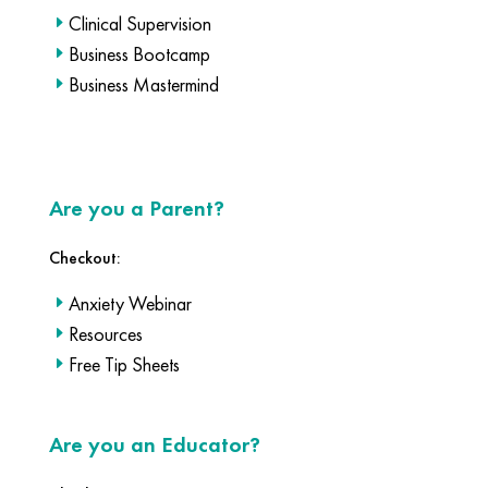
Clinical Supervision
Business Bootcamp
Business Mastermind
Are you a Parent?
Checkout:
Anxiety Webinar
Resources
Free Tip Sheets
Are you an Educator?