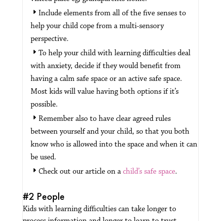
Include elements from all of the five senses to
help your child cope from a multi-sensory
perspective.
To help your child with learning difficulties deal
with anxiety, decide if they would benefit from
having a calm safe space or an active safe space.
Most kids will value having both options if it’s
possible.
Remember also to have clear agreed rules
between yourself and your child, so that you both
know who is allowed into the space and when it can
be used.
Check out our article on a
child’s safe space
.
#2 People
Kids with learning difficulties can take longer to