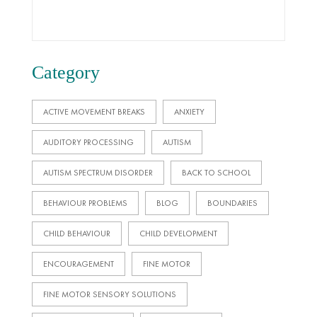
Category
ACTIVE MOVEMENT BREAKS
ANXIETY
AUDITORY PROCESSING
AUTISM
AUTISM SPECTRUM DISORDER
BACK TO SCHOOL
BEHAVIOUR PROBLEMS
BLOG
BOUNDARIES
CHILD BEHAVIOUR
CHILD DEVELOPMENT
ENCOURAGEMENT
FINE MOTOR
FINE MOTOR SENSORY SOLUTIONS