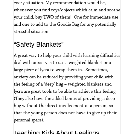
every situation.
My recommendation would be,
whenever you find toys/objects which calm and soothe
your child, buy
TWO
of them! One for immediate use
and one to add to the Goodie Bag for any potentially
stressful situation.
“Safety Blankets”
A great way to help your child with learning difficulties
deal with anxiety is to use a weighted blanket or a
large piece of lycra to wrap them in. Sometimes,
anxiety can be reduced by providing your child with
the feeling of a ‘deep’ hug – weighted blankets and
lycra are great tools to be able to achieve this feeling.
(They also have the added bonus of providing a deep
hug without the direct involvement of a person, so
that the young person does not have to give up their
personal space).
Teaching Kids About Feelings