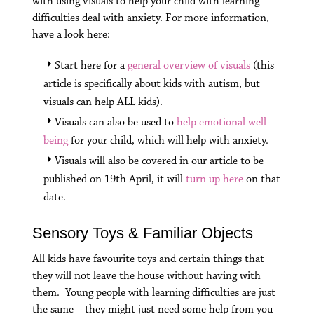
with using visuals to help your child with learning
difficulties deal with anxiety.
For more information,
have a look here:
Start here for a
general overview of visuals
(this
article is specifically about kids with autism, but
visuals can help ALL kids).
Visuals can also be used to
help emotional well-
being
for your child, which will help with anxiety.
Visuals will also be covered in our article to be
published on 19th April, it will
turn up here
on that
date.
Sensory Toys & Familiar Objects
All kids have favourite toys and certain things that
they will not leave the house without having with
them. Young people with learning difficulties are just
the same – they might just need some help from you