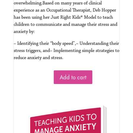
overwhelming.
Based on many years of clinical
experience as an Occupational Therapist, Deb Hopper
has been using her Just Right Kids® Model to teach
children to communicate and manage their stress and
anxiety by:
– Identifying their “body speed”,
– Understanding their
stress triggers, and
– Implementing simple strategies to
reduce anxiety and stress.
Add to cart