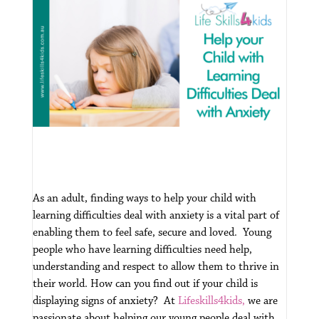
As an adult, finding ways to help your child with
learning difficulties deal with anxiety is a vital part of
enabling them to feel safe, secure and loved. Young
people who have learning difficulties need help,
understanding and respect to allow them to thrive in
their world.
How can you find out if your child is
displaying signs of anxiety? At
Lifeskills4kids,
we are
passionate about helping our young people deal with