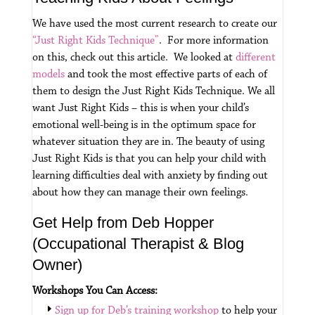
We have used the most current research to create our
“Just Right Kids Technique”
. For more information
on this, check out this article. We looked at
different
models
and took the most effective parts of each of
them to design the Just Right Kids Technique.
We all
want Just Right Kids – this is when your child’s
emotional well-being is in the optimum space for
whatever situation they are in.
The beauty of using
Just Right Kids is that you can help your child with
learning difficulties deal with anxiety by finding out
about how they can manage their own feelings.
Get Help from Deb Hopper
(Occupational Therapist & Blog
Owner)
Workshops You Can Access:
Sign up for Deb’s training workshop
to help your