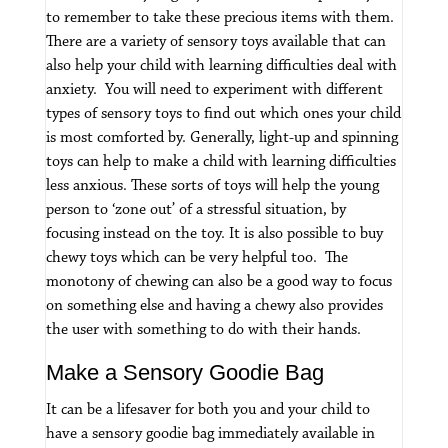
to remember to take these precious items with them.
There are a variety of sensory toys available that can
also help your child with learning difficulties deal with
anxiety. You will need to experiment with different
types of sensory toys to find out which ones your child
is most comforted by.
Generally, light-up and spinning
toys can help to make a child with learning difficulties
less anxious. These sorts of toys will help the young
person to ‘zone out’ of a stressful situation, by
focusing instead on the toy.
It is also possible to buy
chewy toys which can be very helpful too. The
monotony of chewing can also be a good way to focus
on something else and having a chewy also provides
the user with something to do with their hands.
Make a Sensory Goodie Bag
It can be a lifesaver for both you and your child to
have a sensory goodie bag immediately available in