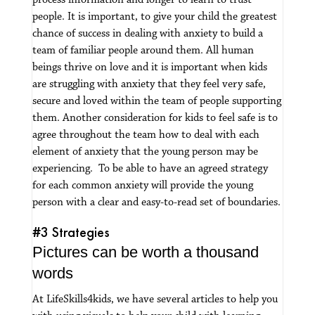
process information and longer to learn to trust
people.
It is important, to give your child the greatest
chance of success in dealing with anxiety to build a
team of familiar people around them.
All human
beings thrive on love and it is important when kids
are struggling with anxiety that they feel very safe,
secure and loved within the team of people supporting
them.
Another consideration for kids to feel safe is to
agree throughout the team how to deal with each
element of anxiety that the young person may be
experiencing. To be able to have an agreed strategy
for each common anxiety will provide the young
person with a clear and easy-to-read set of boundaries.
#3 Strategies
Pictures can be worth a thousand
words
At LifeSkills4kids, we have several articles to help you