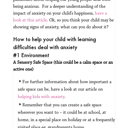
being anxious. For a deeper understanding of the
impact of anxiety on your child’s happiness,
have a
look at this article
.
Ok, so you think your child may be
showing signs of anxiety, what can you do about it?
How to help your child with learning
difficulties deal with anxiety
#1 Environment
A Sensory Safe Space (this could be a calm space or an
active one)
For further information about how important a
safe space can be, have a look at our article on
helping kids with anxiety
.
Remember that you can create a safe space
wherever you want to – it could be at school, at
home, in a special place on holiday or at a frequently
visited place eg, grandparents home.