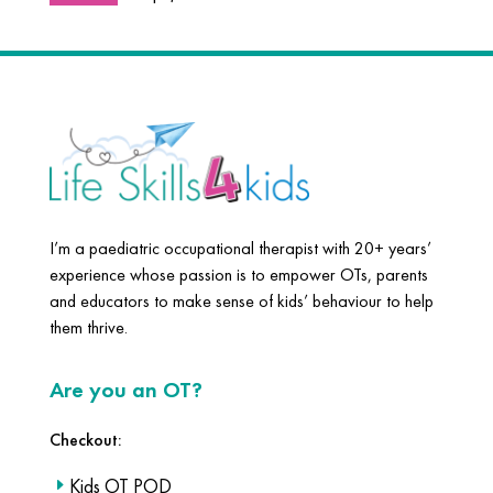
I’m a paediatric occupational therapist with 20+ years’
experience whose passion is to empower OTs, parents
and educators to make sense of kids’ behaviour to help
them thrive.
Are you an OT?
Checkout:
Kids OT POD