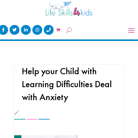
Help your Child with
Learning Difficulties Deal
with Anxiety