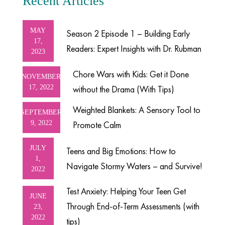
Recent Articles
MAY
Season 2 Episode 1 – Building Early
17,
Readers: Expert Insights with Dr. Rubman
2023
Chore Wars with Kids: Get it Done
NOVEMBER
17, 2022
without the Drama (With Tips)
Weighted Blankets: A Sensory Tool to
SEPTEMBER
9, 2022
Promote Calm
JULY
Teens and Big Emotions: How to
1,
Navigate Stormy Waters – and Survive!
2022
Test Anxiety: Helping Your Teen Get
JUNE
Through End-of-Term Assessments (with
23,
2022
tips)