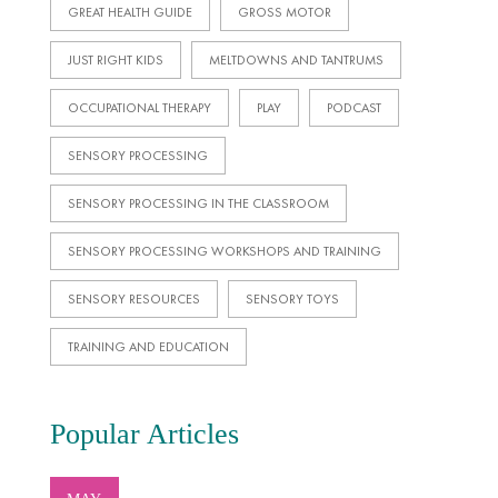
GREAT HEALTH GUIDE
GROSS MOTOR
JUST RIGHT KIDS
MELTDOWNS AND TANTRUMS
OCCUPATIONAL THERAPY
PLAY
PODCAST
SENSORY PROCESSING
SENSORY PROCESSING IN THE CLASSROOM
SENSORY PROCESSING WORKSHOPS AND TRAINING
SENSORY RESOURCES
SENSORY TOYS
TRAINING AND EDUCATION
Popular Articles